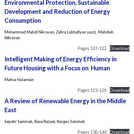
Environmental Protection, Sustainable
Development and Reduction of Energy
Consumption
Mohammad Mahdi Nikravan, Zahra Labbafiyan yazd, Mahdieh
Nikravan
Pages 107-122
Download
Intelligent Making of Energy Efficiency in
Future Housing with a Focus on Human
Mahsa Hatamian
Pages 123-129
Download
A Review of Renewable Energy in the Middle
East
Sepehr Sammak, Reza Rezaei, Narges Sammak
Pages 130-140
Download