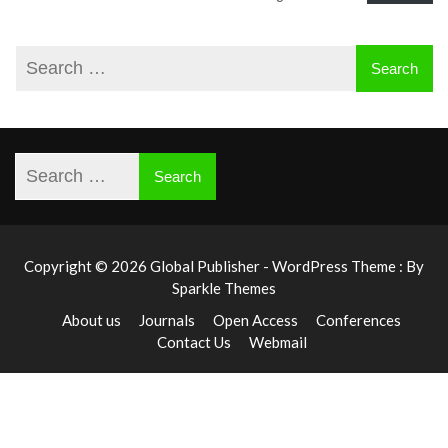
Copyright © 2026 Global Publisher - WordPress Theme : By
Sparkle Themes
About us
Journals
Open Access
Conferences
Contact Us
Webmail