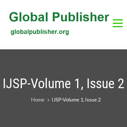
Skip
to
content
G
Glob
Publis
Pub
IJSP-Volume 1, Issue 2
Home
IJSP-Volume 1, Issue 2