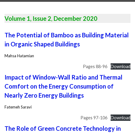
Volume 1, Issue 2
,
December 2020
The Potential of Bamboo as Building Material
in Organic Shaped Buildings
Mahsa Hatamian
Pages 88-96
Download
Impact of Window-Wall Ratio and Thermal
Comfort on the Energy Consumption of
Nearly Zero Energy Buildings
Fatemeh Saravi
Pages 97-106
Download
The Role of Green Concrete Technology in