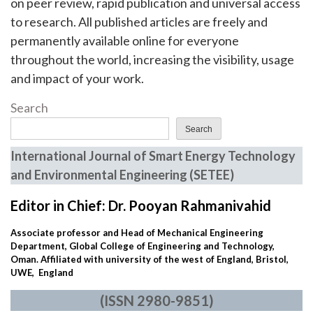
on peer review, rapid publication and universal access
to research. All published articles are freely and
permanently available online for everyone
throughout the world, increasing the visibility, usage
and impact of your work.
Search
Search
International Journal of Smart Energy Technology
and Environmental Engineering (SETEE)
Editor in Chief: Dr. Pooyan Rahmanivahid
Associate professor and Head of Mechanical Engineering
Department, Global College of Engineering and Technology,
Oman. Affiliated with university of the west of England, Bristol,
UWE, England
(ISSN 2980-9851)