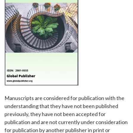
Manuscripts are considered for publication with the
understanding that they have not been published
previously, they have not been accepted for
publication and are not currently under consideration
for publication by another publisher in print or