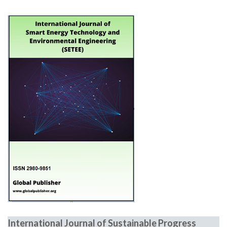
International Journal of Sustainable Progress