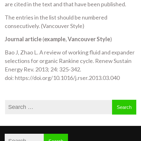
are cited in the text and that have been published.
The entries in the list should be numbered
consecutively. (Vancouver Style)
Journal article
(
example,
Vancouver Style
)
Bao J, Zhao L. A review of working fluid and expander
selections for organic Rankine cycle. Renew Sustain
Energy Rev. 2013; 24: 325-342.
doi: https://doi.org/10.1016/j.rser.2013.03.040