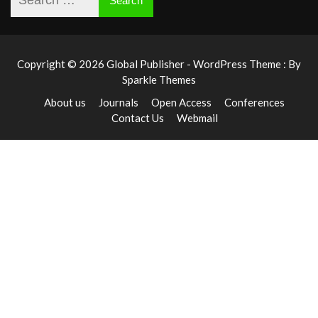
Copyright © 2026 Global Publisher - WordPress Theme : By
Sparkle Themes
About us
Journals
Open Access
Conferences
Contact Us
Webmail