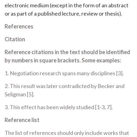
electronic medium (except in the form of an abstract
or as part of a published lecture, review or thesis).
References
Citation
Reference citations in the text should be identified
by numbers in square brackets. Some examples:
1. Negotiation research spans many disciplines [3].
2. This result was later contradicted by Becker and
Seligman [5].
3. This effect has been widely studied [1-3, 7].
Reference list
The list of references should only include works that