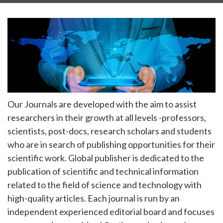
Our Journals are developed with the aim to assist
researchers in their growth at all levels -professors,
scientists, post-docs, research scholars and students
who are in search of publishing opportunities for their
scientific work. Global publisher is dedicated to the
publication of scientific and technical information
related to the field of science and technology with
high-quality articles. Each journal is run by an
independent experienced editorial board and focuses