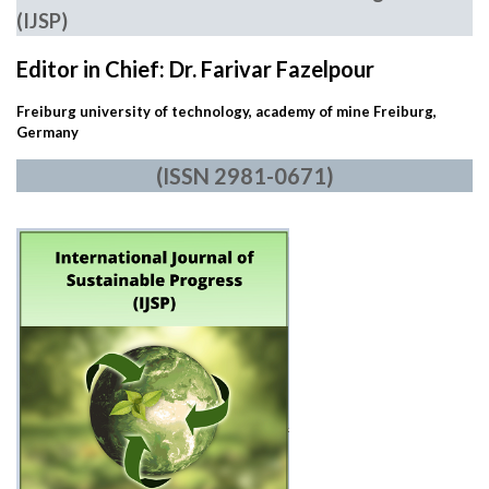
(IJSP)
Editor in Chief: Dr. Farivar Fazelpour
Freiburg university of technology, academy of mine Freiburg,
Germany
(ISSN 2981-0671)