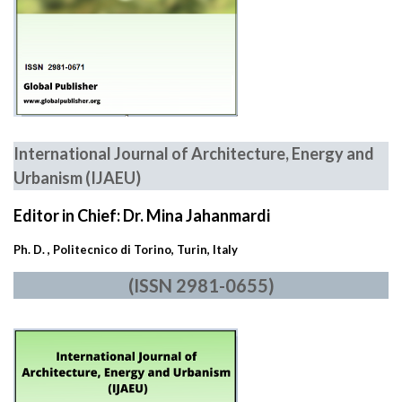
International Journal of Architecture, Energy and
Urbanism
(IJAEU)
Editor in Chief: Dr. Mina Jahanmardi
Ph. D. , Politecnico di Torino, Turin, Italy
(ISSN 2981-0655)