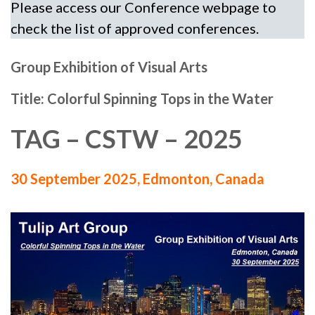
Please access our Conference webpage to
check the list of approved conferences.
Group Exhibition of Visual Arts
Title: Colorful Spinning Tops in the Water
TAG – CSTW – 2025
30 September 2025, Edmonton, Canada