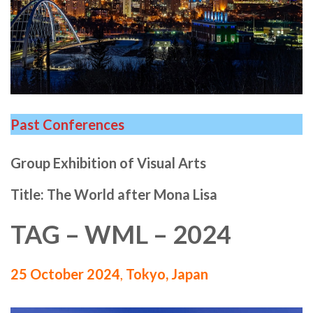
Past Conferences
Group Exhibition of Visual Arts
Title: The World after Mona Lisa
TAG – WML – 2024
25 October 2024
,
Tokyo, Japan