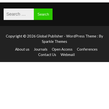
Copyright © 2026 Global Publisher - WordPress Theme : By
Sparkle Themes
About us
Journals
Open Access
Conferences
Contact Us
Webmail