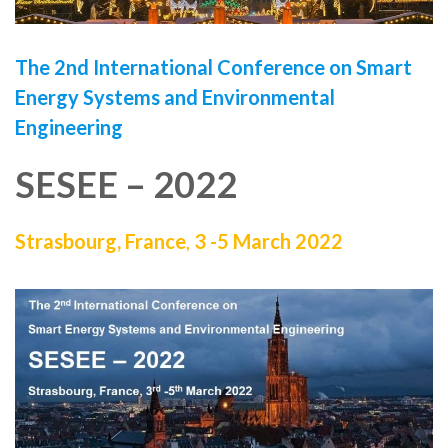
The 2nd
International Conference on Smart
Energy Systems and Environmental
Engineering
SESEE – 2022
Strasbourg, France
,
3 -5 March 2022