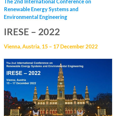
The 2nd International Conference on
Renewable Energy Systems and
Environmental Engineering
IRESE – 2022
Vienna, Austria
,
15 – 17 December 2022