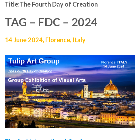
Title:
The Fourth Day of Creation
TAG – FDC – 2024
14 June 2024, Florence, Italy