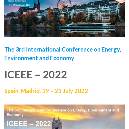
The 3rd International Conference on Energy,
Environment and Economy
ICEEE – 2022
Spain, Madrid
,
19 – 21 July 2022