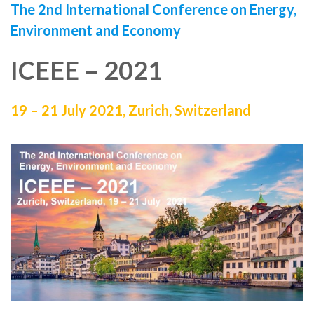
The 2nd International Conference on Energy,
Environment and Economy
ICEEE – 2021
19 – 21 July 2021, Zurich, Switzerland