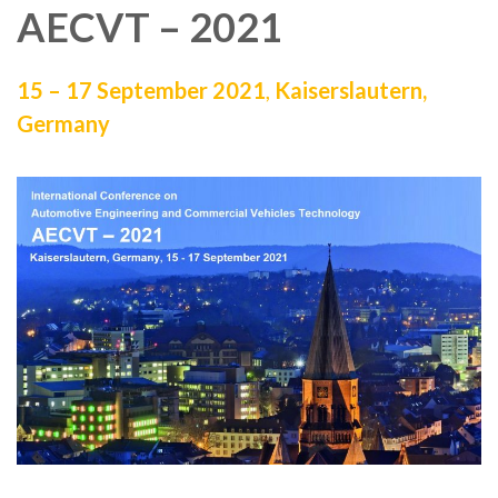
AECVT – 2021
15 – 17 September 2021
,
Kaiserslautern,
Germany