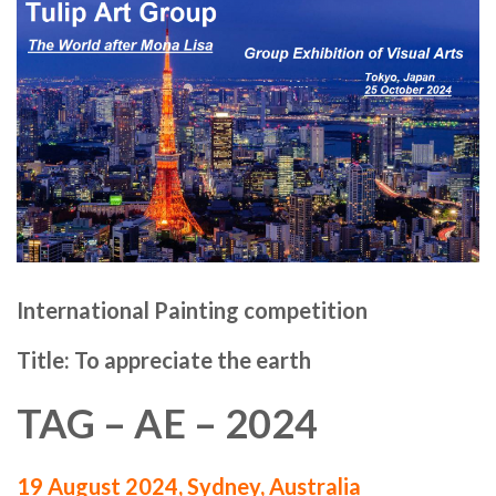
International Painting competition
Title: To appreciate the earth
TAG – AE – 2024
19 August 2024, Sydney, Australia