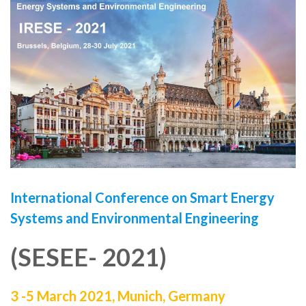
International Conference on
Smart Energy
Systems and Environmental Engineering
(SESEE- 2021)
3 -5 March 2021,
Munich, Germany