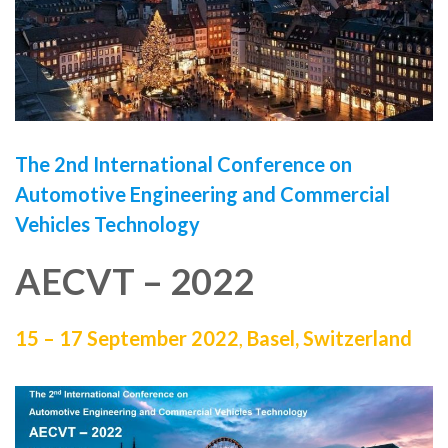
The 2nd International Conference on
Automotive Engineering and Commercial
Vehicles Technology
AECVT – 2022
15 – 17 September 2022
,
Basel, Switzerland