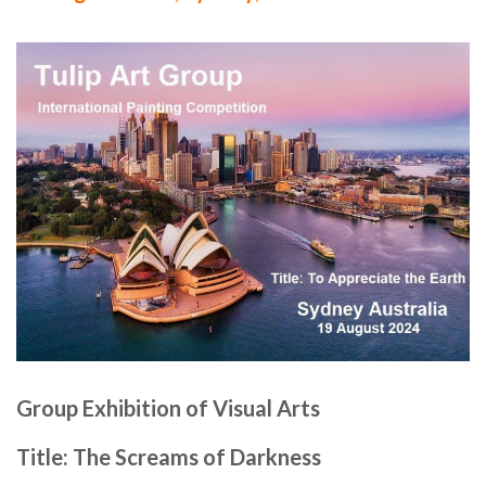
Group Exhibition of Visual Arts
Title: The Screams of Darkness