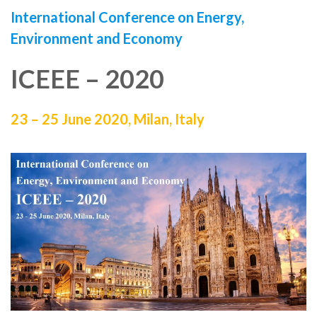
International Conference on
Energy,
Environment and Economy
ICEEE – 2020
23 – 25 June 2020,
Milan, Italy