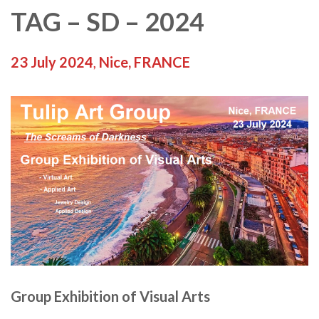
TAG – SD – 2024
23 July 2024
,
Nice, FRANCE
Group Exhibition of Visual Arts