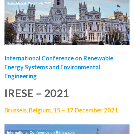
International Conference on
Renewable
Energy Systems and Environmental
Engineering
IRESE – 2021
Brussels, Belgium
,
15 – 17 December 2021