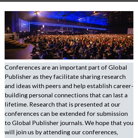
Conferences are an important part of Global
Publisher as they facilitate sharing research
and ideas with peers and help establish career-
building personal connections that can last a
lifetime. Research that is presented at our
conferences can be extended for submission
to Global Publisher journals. We hope that you
will join us by attending our conferences,