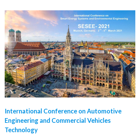
International Conference on Automotive
Engineering and Commercial Vehicles
Technology