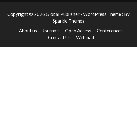
Copyright © 2026 Global Publisher - WordPress Theme : By
Sparkle Themes
About us
Journals
Open Access
Conferences
Contact Us
Webmail