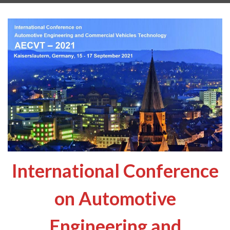
International Conference
on Automotive
Engineering and