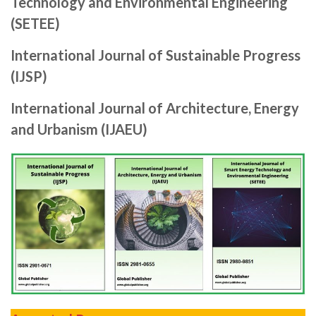
Technology and Environmental Engineering
(SETEE)
International Journal of Sustainable Progress
(IJSP)
International Journal of Architecture, Energy
and Urbanism (IJAEU)