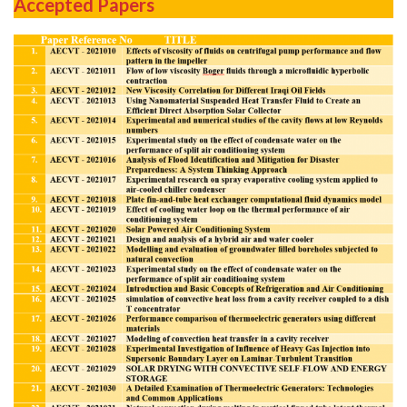
Accepted Papers