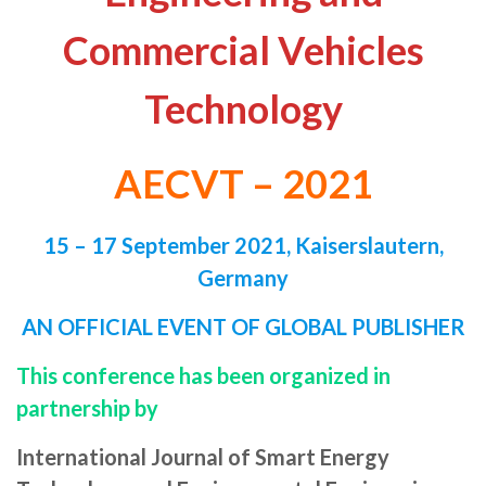
Commercial Vehicles
Technology
AECVT – 2021
15 – 17 September 2021,
Kaiserslautern,
Germany
AN OFFICIAL EVENT OF GLOBAL PUBLISHER
This conference has been organized in
partnership by
International Journal of Smart Energy