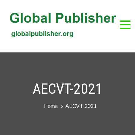
Skip
to
content
G
Glob
Publis
Pub
AECVT-2021
Home
AECVT-2021